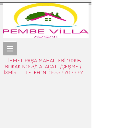
İSMET PAŞA MAHALLESİ 16098
SOKAK NO: 3/1 ALAÇATI /ÇEŞME /
İZMİR TELEFON :0555 976 76 67