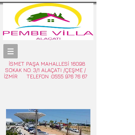
İSMET PAŞA MAHALLESİ 16098
SOKAK NO: 3/1 ALAÇATI /ÇEŞME /
İZMİR TELEFON :0555 976 76 67